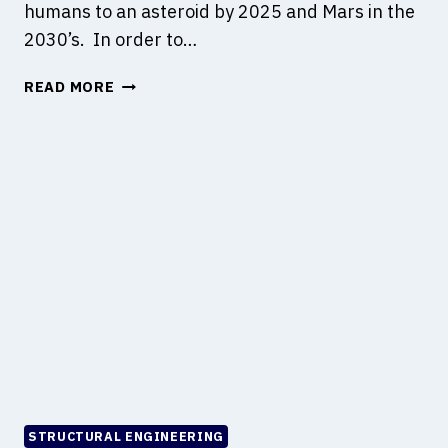
humans to an asteroid by 2025 and Mars in the
R
2030’s. In order to…
U
C
A
READ MORE
T
S
I
T
O
U
N
D
O
Y
N
O
M
N
A
C
R
I
S
V
I
L
I
N
F
STRUCTURAL ENGINEERING