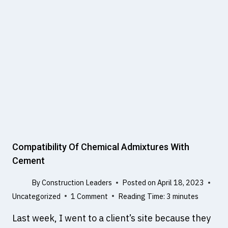
T
R
I
A
N
S
B
O
I
N
M
I
C
P
U
L
S
E
V
Compatibility Of Chemical Admixtures With
E
Cement
L
O
By
Construction Leaders
Posted on
April 18, 2023
C
Uncategorized
1 Comment
Reading Time:
3
minutes
I
T
Last week, I went to a client’s site because they
Y