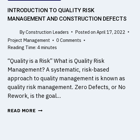
I
L
INTRODUCTION TO QUALITY RISK
D
MANAGEMENT AND CONSTRUCTION DEFECTS
I
N
By
Construction Leaders
Posted on
April 17, 2022
G
Project Management
0 Comments
P
Reading Time:
4
minutes
R
O
“Quality is a Risk” What is Quality Risk
J
Management? A systematic, risk-based
E
approach to quality management is known as
C
quality risk management. Zero Defects, or No
T
W
Rework, is the goal…
I
I
T
READ MORE
N
H
T
5
R
D
O
B