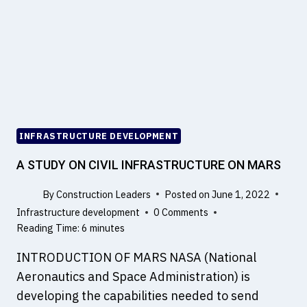
N
I
N
F
R
A
S
T
R
INFRASTRUCTURE DEVELOPMENT
U
C
A STUDY ON CIVIL INFRASTRUCTURE ON MARS
T
U
By
Construction Leaders
Posted on
June 1, 2022
R
Infrastructure development
0 Comments
E
Reading Time:
6
minutes
C
INTRODUCTION OF MARS NASA (National
O
N
Aeronautics and Space Administration) is
S
developing the capabilities needed to send
T