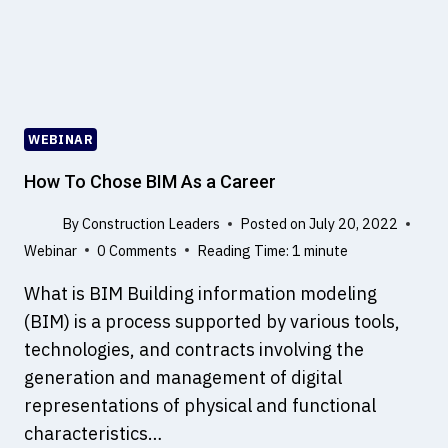
I
T
E
C
O
N
WEBINAR
S
T
How To Chose BIM As a Career
R
U
By
Construction Leaders
Posted on
July 20, 2022
C
Webinar
0 Comments
Reading Time:
1
minute
T
What is BIM Building information modeling
I
O
(BIM) is a process supported by various tools,
N
technologies, and contracts involving the
,
generation and management of digital
T
representations of physical and functional
Y
P
characteristics…