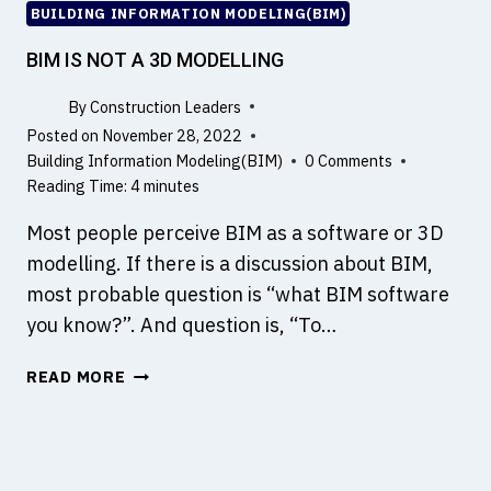
C
BUILDING INFORMATION MODELING(BIM)
H
E
BIM IS NOT A 3D MODELLING
M
I
By
Construction Leaders
C
Posted on
November 28, 2022
A
Building Information Modeling(BIM)
0 Comments
L
Reading Time:
4
minutes
A
Most people perceive BIM as a software or 3D
D
M
modelling. If there is a discussion about BIM,
I
most probable question is “what BIM software
X
you know?”. And question is, “To…
T
U
B
READ MORE
R
I
E
M
S
I
W
S
I