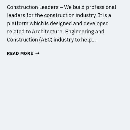
Construction Leaders – We build professional
leaders for the construction industry. It is a
platform which is designed and developed
related to Architecture, Engineering and
Construction (AEC) industry to help…
C
READ MORE
O
N
S
T
R
U
C
T
I
O
N