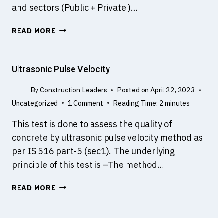
and sectors (Public + Private )…
L
READ MORE
E
V
E
Ultrasonic Pulse Velocity
L
O
By
Construction Leaders
Posted on
April 22, 2023
F
Uncategorized
1 Comment
Reading Time:
2
minutes
D
E
This test is done to assess the quality of
V
concrete by ultrasonic pulse velocity method as
E
per IS 516 part-5 (sec1). The underlying
L
O
principle of this test is –The method…
P
M
U
READ MORE
E
L
N
T