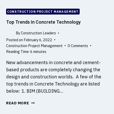
N
N
T
P
CONSTRUCTION PROJECT MANAGEMENT
I
R
N
O
Top Trends In Concrete Technology
D
F
I
E
By
Construction Leaders
F
S
Posted on
February 6, 2022
F
S
Construction Project Management
0 Comments
E
I
Reading Time:
6
minutes
R
O
E
New advancements in concrete and cement-
N
N
A
based products are completely changing the
T
L
design and construction worlds. A few of the
P
S
top trends in Concrete Technology are listed
R
A
O
below: 1. BIM (BUILDING…
R
J
E
E
T
READ MORE
D
C
O
E
T
P