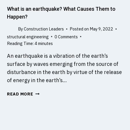
R
A
What is an earthquake? What Causes Them to
S
Happen?
T
R
By
Construction Leaders
Posted on
May 9, 2022
U
structural engineering
0 Comments
C
Reading Time:
4
minutes
T
U
An earthquake is a vibration of the earth’s
R
surface by waves emerging from the source of
E
disturbance in the earth by virtue of the release
O
of energy in the earth’s…
N
M
W
READ MORE
A
H
R
A
S
T
I
S