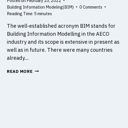
Posted on
February 10, 2022
N
R
Building Information Modeling(BIM)
0 Comments
A
E
Reading Time:
5
minutes
L
P
Y
L
The well-established acronym BIM stands for
S
A
Building Information Modelling in the AECO
I
N
industry and its scope is extensive in present as
S
N
?
well as in future. There were many countries
E
D
already…
,
W
D
READ MORE
H
E
A
S
T
I
I
G
S
N
B
E
I
D
M
A