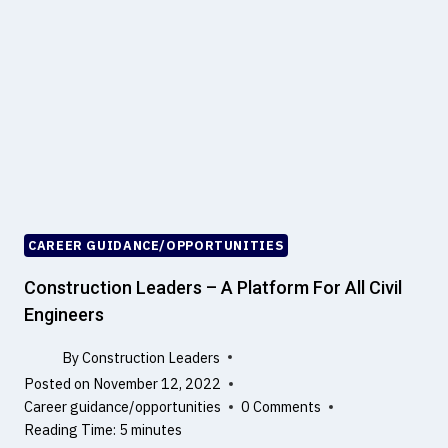
N
T
O
H
T
C
A
E
3
M
D
E
M
N
O
T
D
E
L
CAREER GUIDANCE/OPPORTUNITIES
L
I
Construction Leaders – A Platform For All Civil
N
Engineers
G
By
Construction Leaders
Posted on
November 12, 2022
Career guidance/opportunities
0 Comments
Reading Time:
5
minutes