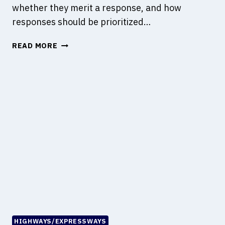
whether they merit a response, and how
responses should be prioritized…
W
READ MORE
H
A
T
I
S
R
I
S
K
A
N
A
L
Y
S
HIGHWAYS/EXPRESSWAYS