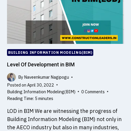
BUILDING INFORMATION MODELING(BIM)
Level Of Development in BIM
By
Naveenkumar Nagipogu
Posted on
April 30, 2022
Building Information Modeling(BIM)
0 Comments
Reading Time:
5
minutes
LOD in BIM We are witnessing the progress of
Building Information Modeling (BIM) not only in
the AECO industry but also in many industries,