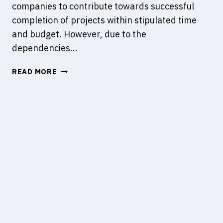
companies to contribute towards successful
N
L
completion of projects within stipulated time
D
E
W
O
and budget. However, due to the
H
F
dependencies…
A
A
T
D
A
READ MORE
A
E
L
R
S
L
E
I
C
T
G
O
H
N
N
E
C
S
Y
O
T
?
N
R
S
U
U
C
L
T
T
I
A
O