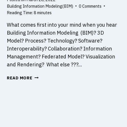
T
U
Building Information Modeling(BIM)
0 Comments
E
C
Reading Time:
8
minutes
C
T
What comes first into your mind when you hear
H
I
N
O
Building Information Modeling (BIM)? 3D
O
N
Model? Process? Technology? Software?
L
D
Interoperability? Collaboration? Information
O
E
Management? Federated Model? Visualization
G
F
Y
E
and Rendering? What else ???…
C
T
T
READ MORE
H
S
I
N
K
,
T
A