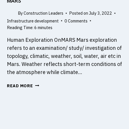
MARS
E
E
R
E
By
Construction Leaders
Posted on
July 3, 2022
?
R
Infrastructure development
0 Comments
Reading Time:
6
minutes
Human Exploration OnMARS Mars exploration
refers to an examination/ study/ investigation of
topology, climatic, weather, soil, water, air etc in
Mars. Weather reflects short-term conditions of
the atmosphere while climate…
A
READ MORE
S
T
U
D
Y
O