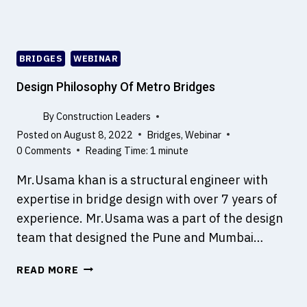
L
E
A
D
BRIDGES
WEBINAR
E
R
Design Philosophy Of Metro Bridges
S
–
By
Construction Leaders
A
Posted on
August 8, 2022
Bridges
,
Webinar
P
0 Comments
Reading Time:
1
minute
L
Mr.Usama khan is a structural engineer with
A
T
expertise in bridge design with over 7 years of
F
experience. Mr.Usama was a part of the design
O
team that designed the Pune and Mumbai…
R
M
D
READ MORE
F
E
O
S
R