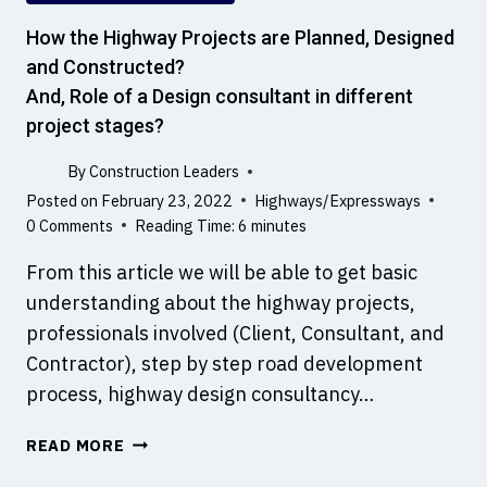
I
S
How the Highway Projects are Planned, Designed
?
and Constructed?
W
And, Role of a Design consultant in different
H
project stages?
A
T
By
Construction Leaders
A
Posted on
February 23, 2022
Highways/Expressways
R
0 Comments
Reading Time:
6
minutes
E
T
From this article we will be able to get basic
H
understanding about the highway projects,
E
professionals involved (Client, Consultant, and
D
I
Contractor), step by step road development
F
process, highway design consultancy…
F
E
H
READ MORE
R
O
E