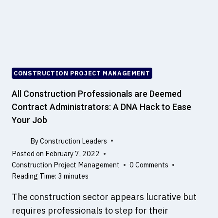
,
N
N
D
O
C
T
O
B
N
I
S
M
T
CONSTRUCTION PROJECT MANAGEMENT
,
R
B
U
All Construction Professionals are Deemed
I
C
Contract Administrators: A DNA Hack to Ease
M
T
Your Job
S
E
O
D
By
Construction Leaders
F
?
Posted on
February 7, 2022
T
A
Construction Project Management
0 Comments
W
N
Reading Time:
3
minutes
A
D
R
,
The construction sector appears lucrative but
E
R
requires professionals to step for their
A
O