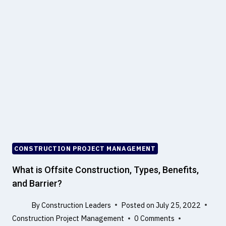
I
A
G
L
N
L
P
C
H
I
I
V
L
I
O
L
S
E
O
N
P
G
H
I
Y
N
CONSTRUCTION PROJECT MANAGEMENT
O
E
F
What is Offsite Construction, Types, Benefits,
E
and Barrier?
R
M
S
E
By
Construction Leaders
Posted on
July 25, 2022
T
Construction Project Management
0 Comments
R