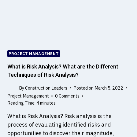
L
K
A
N
D
A
C
T
PROJECT MANAGEMENT
–
B
What is Risk Analysis? What are the Different
I
Techniques of Risk Analysis?
M
By
Construction Leaders
Posted on
March 5, 2022
Project Management
0 Comments
Reading Time:
4
minutes
What is Risk Analysis? Risk analysis is the
process of evaluating identified risks and
opportunities to discover their magnitude,