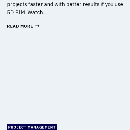
projects faster and with better results if you use
S
5D BIM. Watch…
E
S
H
READ MORE
T
O
H
W
E
T
M
O
T
M
O
A
H
N
A
A
P
G
P
E
E
T
N
H
?
E
B
U
PROJECT MANAGEMENT