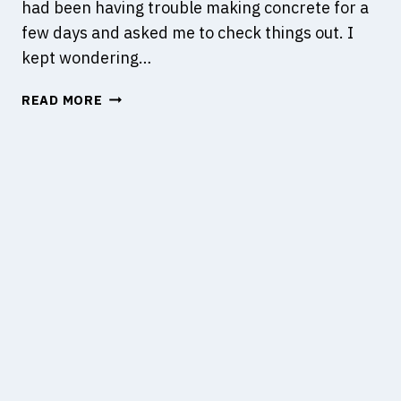
had been having trouble making concrete for a
few days and asked me to check things out. I
kept wondering…
C
READ MORE
O
M
P
A
T
I
B
I
L
I
T
Y
O
F