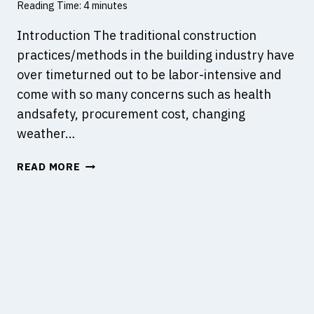
Reading Time:
4
minutes
O
B
Introduction The traditional construction
R
practices/methods in the building industry have
I
over timeturned out to be labor-intensive and
D
come with so many concerns such as health
G
E
andsafety, procurement cost, changing
S
weather…
W
READ MORE
H
A
T
I
S
O
F
F
S