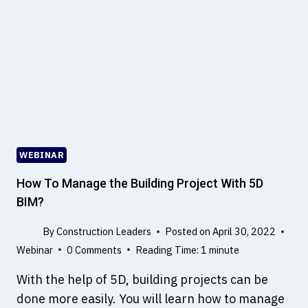
A
N
E
A
R
T
H
Q
U
A
WEBINAR
K
E
How To Manage the Building Project With 5D
?
BIM?
W
H
By
Construction Leaders
Posted on
April 30, 2022
A
Webinar
0 Comments
Reading Time:
1
minute
T
C
With the help of 5D, building projects can be
A
done more easily. You will learn how to manage
U