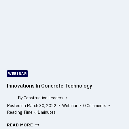
D
I
U
M
C
?
T
I
O
N
T
O
Q
U
WEBINAR
A
L
Innovations In Concrete Technology
I
T
By
Construction Leaders
Y
Posted on
March 30, 2022
Webinar
0 Comments
R
Reading Time:
< 1
minutes
I
I
S
READ MORE