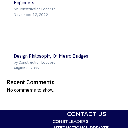
Engineers
by Construction Leaders
November 12, 2022
Design Philosophy Of Metro Bridges
by Construction Leaders
August 8, 2022
Recent Comments
No comments to show.
CONTACT US
CONSTLEADERS
INTERNATIONAL PRIVATE