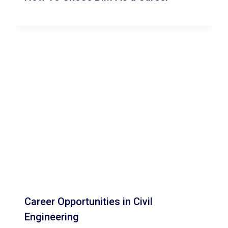
Career Opportunities in Civil
Engineering