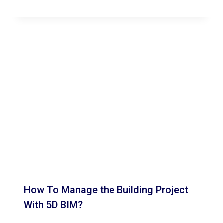
How To Manage the Building Project
With 5D BIM?