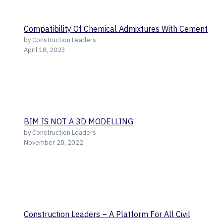
Compatibility Of Chemical Admixtures With Cement
by Construction Leaders
April 18, 2023
BIM IS NOT A 3D MODELLING
by Construction Leaders
November 28, 2022
Construction Leaders – A Platform For All Civil