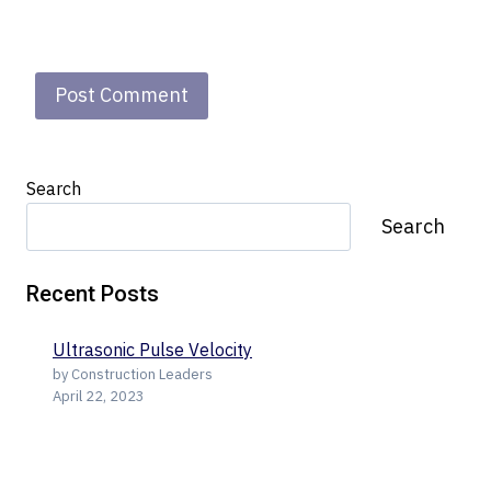
Search
Search
Recent Posts
Ultrasonic Pulse Velocity
by Construction Leaders
April 22, 2023