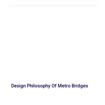
Design Philosophy Of Metro Bridges