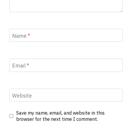
Name
*
Email
*
Website
Save my name, email, and website in this
browser for the next time I comment.