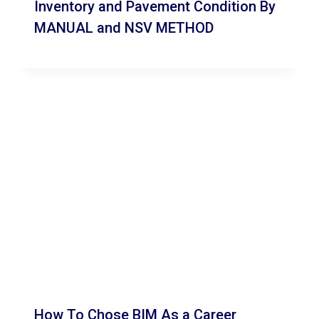
Inventory and Pavement Condition By
MANUAL and NSV METHOD
How To Chose BIM As a Career