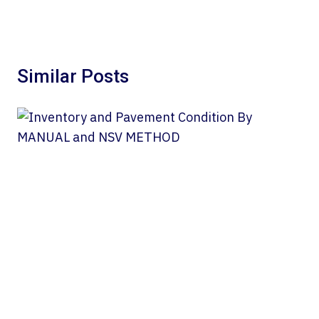
Similar Posts