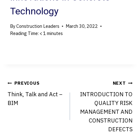
Technology
By
Construction Leaders
March 30, 2022
Reading Time:
< 1
minutes
Post
PREVIOUS
NEXT
Think, Talk and Act –
INTRODUCTION TO
navigation
BIM
QUALITY RISK
MANAGEMENT AND
CONSTRUCTION
DEFECTS