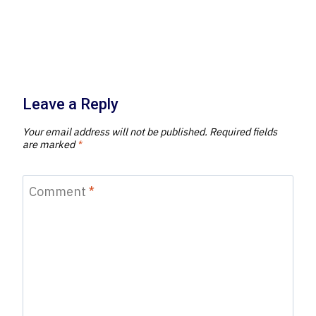
Leave a Reply
Your email address will not be published.
Required fields
are marked
*
Comment
*