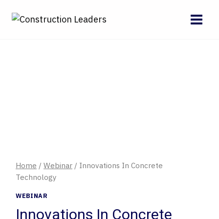
Skip
to
content
Home
/
Webinar
/
Innovations In Concrete
Technology
WEBINAR
Innovations In Concrete