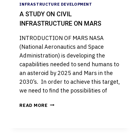
INFRASTRUCTURE DEVELOPMENT
A STUDY ON CIVIL
INFRASTRUCTURE ON MARS
INTRODUCTION OF MARS NASA
(National Aeronautics and Space
Administration) is developing the
capabilities needed to send humans to
an asteroid by 2025 and Mars in the
2030’s. In order to achieve this target,
we need to find the possibilities of
A
READ MORE
STUDY
ON
CIVIL
INFRASTRUCTURE
ON