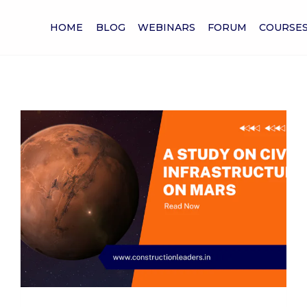
HOME
BLOG
WEBINARS
FORUM
COURSE