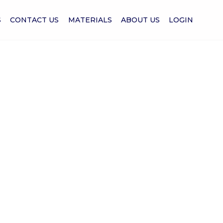
S
CONTACT US
MATERIALS
ABOUT US
LOGIN