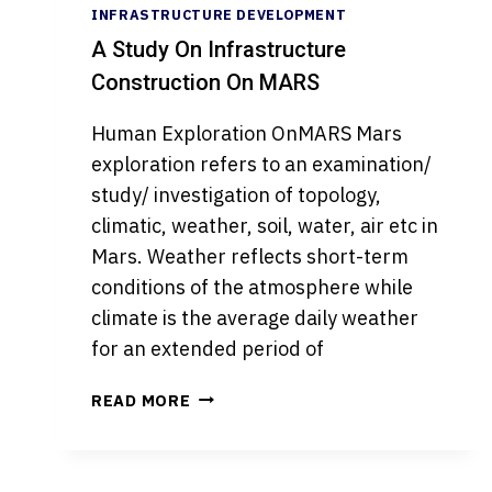
INFRASTRUCTURE DEVELOPMENT
A Study On Infrastructure
Construction On MARS
Human Exploration OnMARS Mars
exploration refers to an examination/
study/ investigation of topology,
climatic, weather, soil, water, air etc in
Mars. Weather reflects short-term
conditions of the atmosphere while
climate is the average daily weather
for an extended period of
A
READ MORE
STUDY
ON
INFRASTRUCTURE