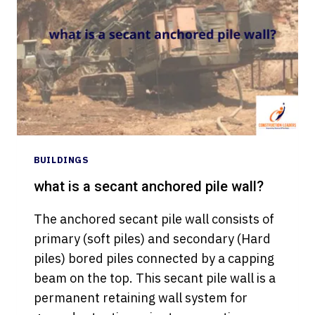
CONCRETE
BEAM
BY
GENERALIZED
REDUCED
GRADIENT
METHOD
BUILDINGS
what is a secant anchored pile wall?
The anchored secant pile wall consists of
primary (soft piles) and secondary (Hard
piles) bored piles connected by a capping
beam on the top. This secant pile wall is a
permanent retaining wall system for