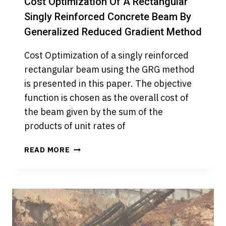
Cost Optimization Of A Rectangular
Singly Reinforced Concrete Beam By
Generalized Reduced Gradient Method
Cost Optimization of a singly reinforced
rectangular beam using the GRG method
is presented in this paper. The objective
function is chosen as the overall cost of
the beam given by the sum of the
products of unit rates of
COST
READ MORE
OPTIMIZATION
OF
A
RECTANGULAR
SINGLY
REINFORCED