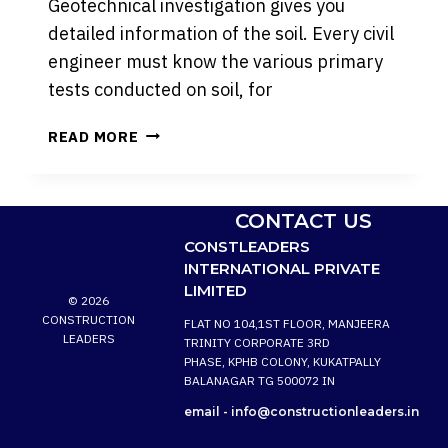
Geotechnical investigation gives you
detailed information of the soil. Every civil
engineer must know the various primary
tests conducted on soil, for
VARIOUS
READ MORE
COMMON
TESTS
PERFORMED
CONTACT US
ON
CONSTLEADERS
SOIL
INTERNATIONAL PRIVATE
IN
LIMITED
THE
© 2026
CONSTRUCTION
CONSTRUCTION
FLAT NO 104,1ST FLOOR, MANJEERA
PROJECTS:
LEADERS
TRINITY CORPORATE 3RD
PHASE, KPHB COLONY, KUKATPALLY
BALANAGAR TG 500072 IN
email -
info@constructionleaders.in