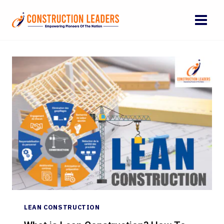
Skip
to
content
LEAN CONSTRUCTION