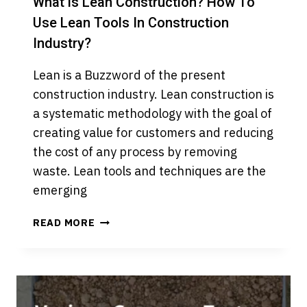
What is Lean Construction? How To
Use Lean Tools In Construction
Industry?
Lean is a Buzzword of the present
construction industry. Lean construction is
a systematic methodology with the goal of
creating value for customers and reducing
the cost of any process by removing
waste. Lean tools and techniques are the
emerging
WHAT
READ MORE
IS
LEAN
CONSTRUCTION?
HOW
TO