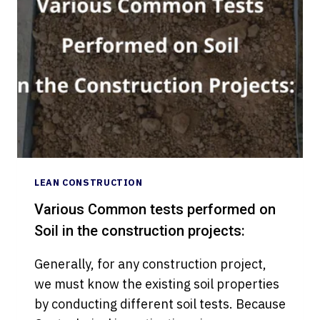
USE
LEAN
TOOLS
IN
CONSTRUCTION
INDUSTRY?
LEAN CONSTRUCTION
Various Common tests performed on
Soil in the construction projects:
Generally, for any construction project,
we must know the existing soil properties
by conducting different soil tests. Because