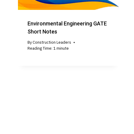
Environmental Engineering GATE
Short Notes
By
Construction Leaders
Reading Time:
1
minute