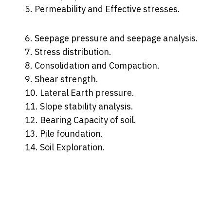
5. Permeability and Effective stresses.
6. Seepage pressure and seepage analysis.
7. Stress distribution.
8. Consolidation and Compaction.
9. Shear strength.
10. Lateral Earth pressure.
11. Slope stability analysis.
12. Bearing Capacity of soil.
13. Pile foundation.
14. Soil Exploration.