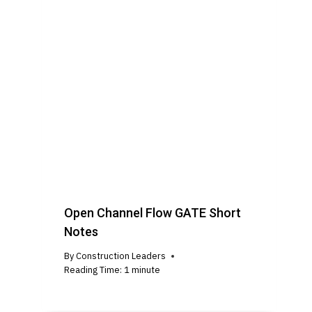
Open Channel Flow GATE Short
Notes
By
Construction Leaders
Reading Time:
1
minute