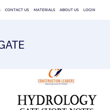
S
CONTACT US
MATERIALS
ABOUT US
LOGIN
 GATE