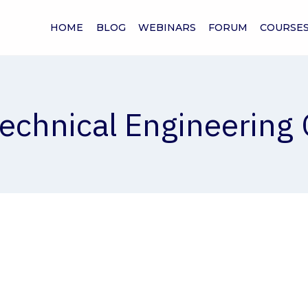
HOME
BLOG
WEBINARS
FORUM
COURSE
echnical Engineering