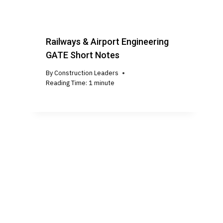
Railways & Airport Engineering
GATE Short Notes
By
Construction Leaders
Reading Time:
1
minute