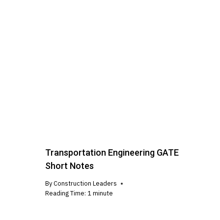
Transportation Engineering GATE
Short Notes
By
Construction Leaders
Reading Time:
1
minute