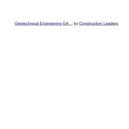
Geotechnical Engineering GA…
by
Construction Leaders