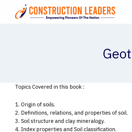
Skip
to
content
Geot
Topics Covered in this book :
1. Origin of soils.
2. Definitions, relations, and properties of soil.
3. Soil structure and clay mineralogy.
4. Index properties and Soil classification.