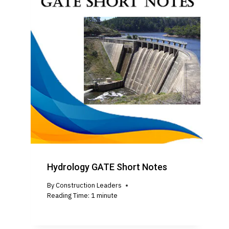
Hydrology GATE Short Notes
By
Construction Leaders
Reading Time:
1
minute