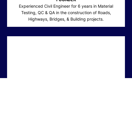
Experienced Civil Engineer for 6 years in Material
Testing, QC & QA in the construction of Roads,
Highways, Bridges, & Building projects.