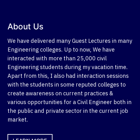
About Us
We have delivered many Guest Lectures in many
Engineering colleges. Up to now, We have
interacted with more than 25,000 civil
Engineering students during my vacation time.
Apart from this, I also had interaction sessions
with the students in some reputed colleges to
create awareness on current practices &
various opportunities for a Civil Engineer both in
the public and private sector in the current job
market.