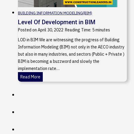
BUILDING INFORMATION MODELING(BIM)
Level Of Development in BIM
Posted on
April 30, 2022
Reading Time:
5
minutes
LOD in BIM We are witnessing the progress of Building
Information Modeling (BIM) not only in the AECO industry
but also in many industries, and sectors (Public + Private )
BIM is becoming a buzzword and slowly the
implementation rate…
L
Read More
e
v
e
l
O
f
D