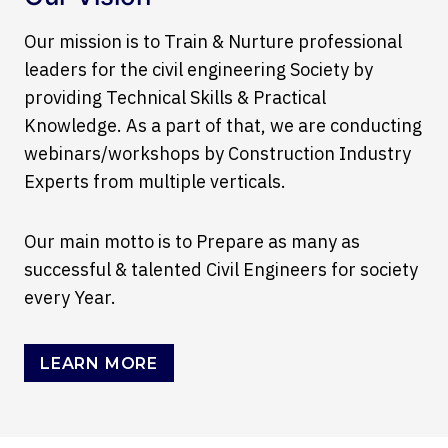
Our mission is to Train & Nurture professional
leaders for the civil engineering Society by
providing Technical Skills & Practical
Knowledge. As a part of that, we are conducting
webinars/workshops by Construction Industry
Experts from multiple verticals.
Our main motto is to Prepare as many as
successful & talented Civil Engineers for society
every Year.
LEARN MORE