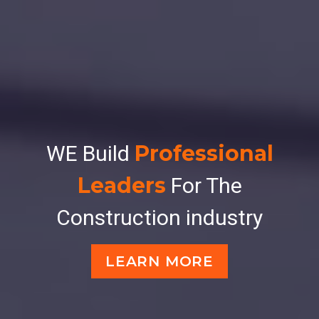
Professional
WE Build
Leaders
For The
Construction industry
LEARN MORE