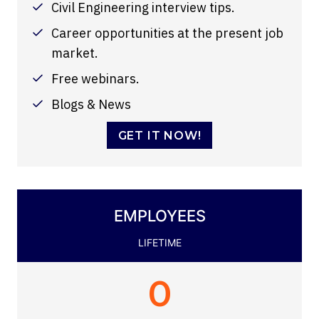
Civil Engineering interview tips.
Career opportunities at the present job
market.
Free webinars.
Blogs & News
GET IT NOW!
EMPLOYEES
LIFETIME
0