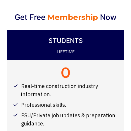
Get Free
Membership
Now
STUDENTS
LIFETIME
0
Real-time construction industry
information.
Professional skills.
PSU/Private job updates & preparation
guidance.