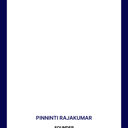
PINNINTI RAJAKUMAR
FOUNDER