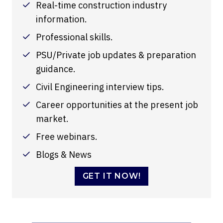
Real-time construction industry
information.
Professional skills.
PSU/Private job updates & preparation
guidance.
Civil Engineering interview tips.
Career opportunities at the present job
market.
Free webinars.
Blogs & News
GET IT NOW!