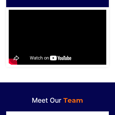
Meet Our
Team