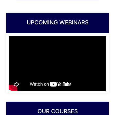
UPCOMING WEBINARS
OUR COURSES