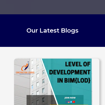
Our Latest Blogs