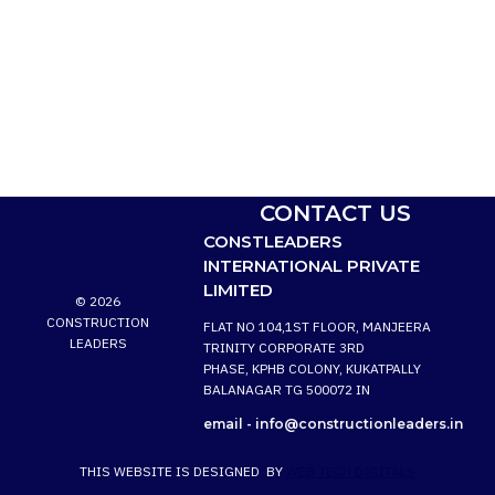
CONTACT US
CONSTLEADERS
INTERNATIONAL PRIVATE
LIMITED
© 2026
CONSTRUCTION
FLAT NO 104,1ST FLOOR, MANJEERA
LEADERS
TRINITY CORPORATE 3RD
PHASE, KPHB COLONY, KUKATPALLY
BALANAGAR TG 500072 IN
email -
info@constructionleaders.in
THIS WEBSITE IS DESIGNED BY
WEB TECH DIGITALS